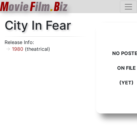
M
ovie
F
ilm
.
B
iz
City In Fear
Release Info:
1980
(theatrical)
NO POST
ON FILE
(YET)