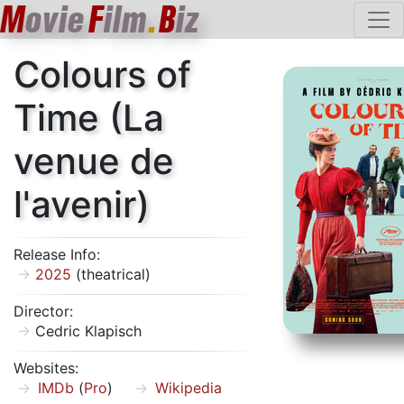
M
ovie
F
ilm
.
B
iz
Colours of
Time (La
venue de
l'avenir)
Release Info:
2025
(theatrical)
Director:
Cedric Klapisch
Websites:
IMDb
(
Pro
)
Wikipedia