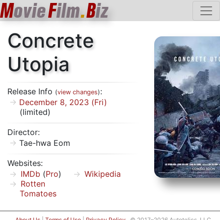
M
ovie
F
ilm
.
B
iz
Concrete
Utopia
Release Info
:
(
view changes
)
December 8, 2023 (Fri)
(limited)
Director:
Tae-hwa Eom
Websites:
IMDb
(
Pro
)
Wikipedia
Rotten
Tomatoes
About Us
|
Terms of Use
|
Privacy Policy
© 2017–2026 Autotelics, LLC.