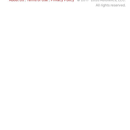
All rights reserved.