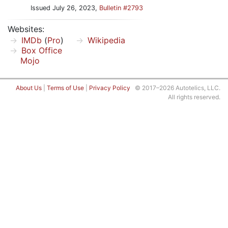
Issued July 26, 2023,
Bulletin #2793
Websites:
IMDb
(
Pro
)
Wikipedia
Box Office
Mojo
About Us
|
Terms of Use
|
Privacy Policy
© 2017–2026 Autotelics, LLC.
All rights reserved.