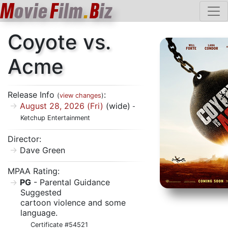
M
ovie
F
ilm
.
B
iz
Coyote vs.
Acme
Release Info
:
(
view changes
)
August 28, 2026 (Fri)
(wide)
-
Ketchup Entertainment
Director:
Dave Green
MPAA Rating:
PG
- Parental Guidance
Suggested
cartoon violence and some
language.
Certificate #54521