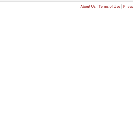
About Us
|
Terms of Use
|
Priva