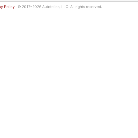
cy Policy
© 2017–2026 Autotelics, LLC. All rights reserved.