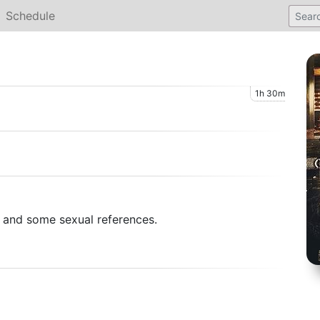
Schedule
1h 30m
e and some sexual references.