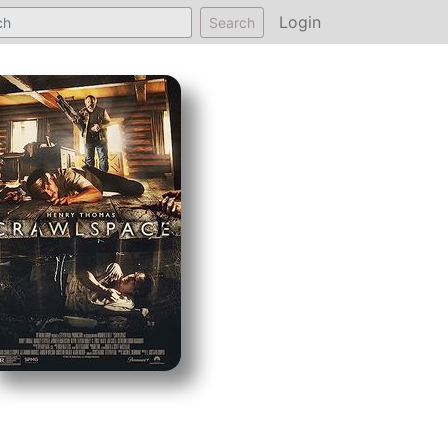
Login
Search