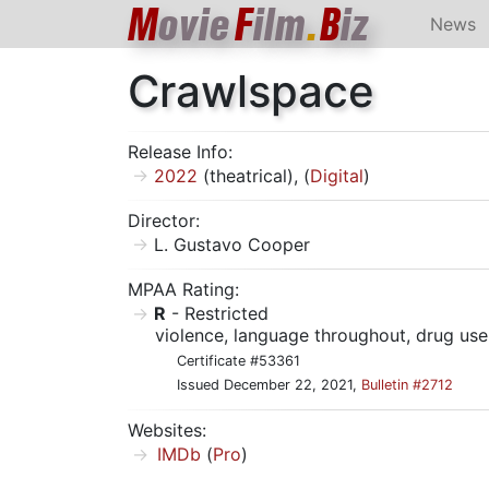
M
ovie
F
ilm
.
B
iz
News
Crawlspace
Release Info:
2022
(theatrical), (
Digital
)
Director:
L. Gustavo Cooper
MPAA Rating:
R
- Restricted
violence, language throughout, drug us
Certificate #53361
Issued December 22, 2021,
Bulletin #2712
Websites:
IMDb
(
Pro
)