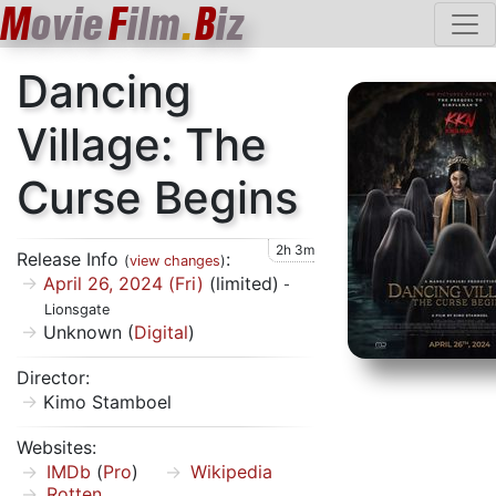
M
ovie
F
ilm
.
B
iz
Dancing
Village: The
Curse Begins
2h 3m
Release Info
:
(
view changes
)
April 26, 2024 (Fri)
(limited)
-
Lionsgate
Unknown (
Digital
)
Director:
Kimo Stamboel
Websites:
IMDb
(
Pro
)
Wikipedia
Rotten