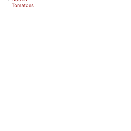
Tomatoes