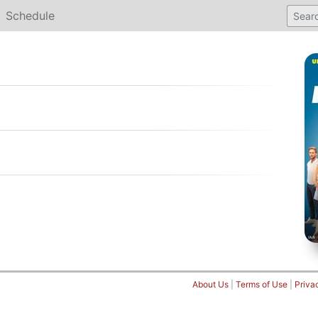
Schedule
About Us
|
Terms of Use
|
Priva