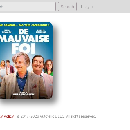
Login
Search
cy Policy
© 2017–2026 Autotelics, LLC. All rights reserved.