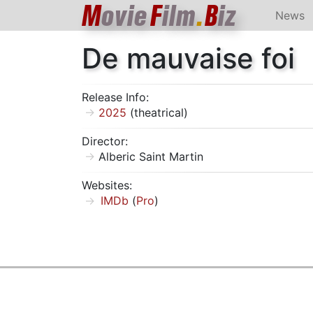
M
ovie
F
ilm
.
B
iz
News
De mauvaise foi
Release Info:
2025
(theatrical)
Director:
Alberic Saint Martin
Websites:
IMDb
(
Pro
)