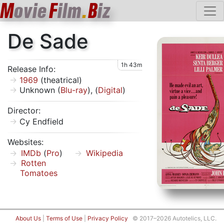
M
ovie
F
ilm
.
B
iz
De Sade
1h 43m
Release Info:
1969
(theatrical)
Unknown (
Blu-ray
), (
Digital
)
Director:
Cy Endfield
Websites:
IMDb
(
Pro
)
Wikipedia
Rotten
Tomatoes
About Us
|
Terms of Use
|
Privacy Policy
© 2017–2026 Autotelics, LLC.