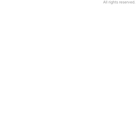
All rights reserved.