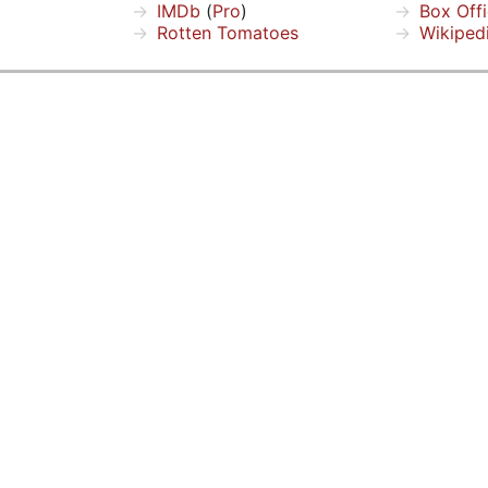
IMDb
(
Pro
)
Box Off
Rotten Tomatoes
Wikiped