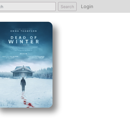
Login
Search