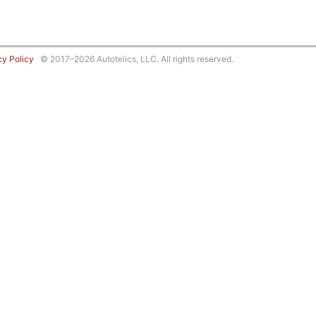
cy Policy
© 2017–2026 Autotelics, LLC. All rights reserved.