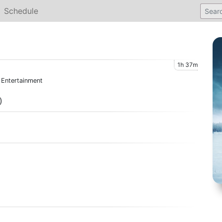
Schedule
1h 37m
l Entertainment
)