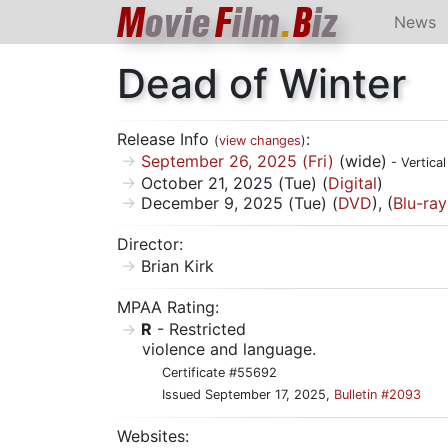
M
ovie
F
ilm
.
B
iz
News
Dead of Winter
Release Info
:
(
view changes
)
September 26, 2025 (Fri)
(wide)
- Vertica
October 21, 2025 (Tue) (
Digital
)
December 9, 2025 (Tue) (
DVD
), (
Blu-ray
Director:
Brian Kirk
MPAA Rating:
R
- Restricted
violence and language.
Certificate #55692
Issued September 17, 2025,
Bulletin #2093
Websites: