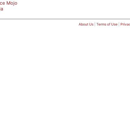
ice Mojo
ia
About Us
|
Terms of Use
|
Priva