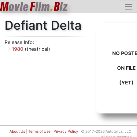
M
ovie
F
ilm
.
B
iz
Defiant Delta
Release Info:
1980
(theatrical)
NO POST
ON FILE
(YET)
About Us
|
Terms of Use
|
Privacy Policy
© 2017–2026 Autotelics, LLC.
All rights reserved.