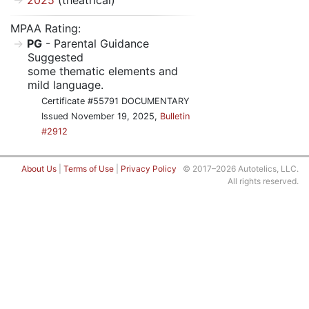
2025
(theatrical)
MPAA Rating:
PG
- Parental Guidance
Suggested
some thematic elements and
mild language.
Certificate #55791 DOCUMENTARY
Issued November 19, 2025,
Bulletin
#2912
About Us
|
Terms of Use
|
Privacy Policy
© 2017–2026 Autotelics, LLC.
All rights reserved.