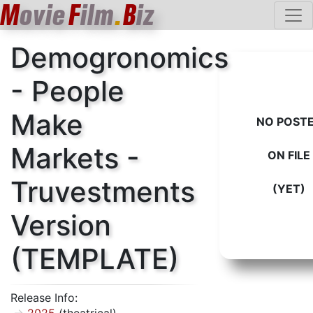
M
ovie
F
ilm
.
B
iz
Demogronomics
- People
Make
NO POST
Markets -
ON FILE
Truvestments
(YET)
Version
(TEMPLATE)
Release Info: