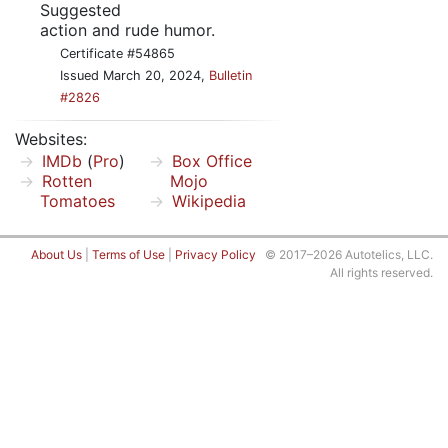
Suggested
action and rude humor.
Certificate #54865
Issued March 20, 2024,
Bulletin
#2826
Websites:
IMDb
(
Pro
)
Box Office
Rotten
Mojo
Tomatoes
Wikipedia
About Us
|
Terms of Use
|
Privacy Policy
© 2017–2026 Autotelics, LLC.
All rights reserved.