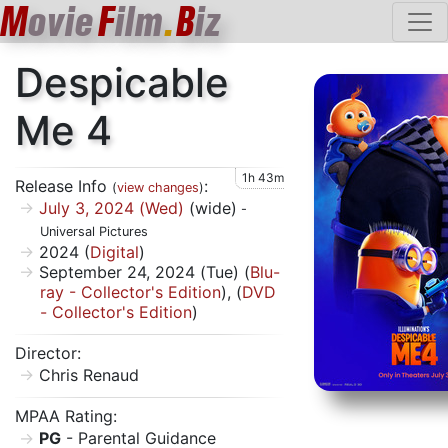
M
ovie
F
ilm
.
B
iz
Despicable
Me 4
1h 43m
Release Info
:
(
view changes
)
July 3, 2024 (Wed)
(wide)
-
Universal Pictures
2024 (
Digital
)
September 24, 2024 (Tue) (
Blu-
ray - Collector's Edition
), (
DVD
- Collector's Edition
)
Director:
Chris Renaud
MPAA Rating:
PG
- Parental Guidance