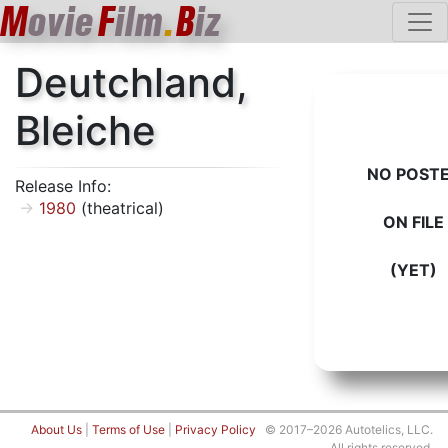
M
ovie
F
ilm
.
B
iz
Deutchland,
Bleiche
NO POST
Release Info:
1980
(theatrical)
ON FILE
(YET)
About Us
|
Terms of Use
|
Privacy Policy
© 2017–2026 Autotelics, LLC.
All rights reserved.