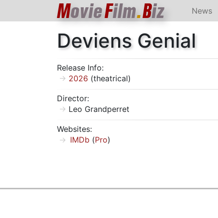
M
ovie
F
ilm
.
B
iz
News
Deviens Genial
Release Info:
2026
(theatrical)
Director:
Leo Grandperret
Websites:
IMDb
(
Pro
)