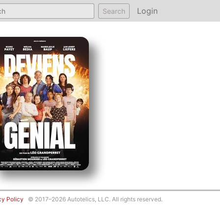
Login
Search
cy Policy
© 2017–2026 Autotelics, LLC. All rights reserved.