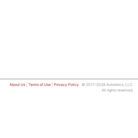
About Us
|
Terms of Use
|
Privacy Policy
© 2017–2026 Autotelics, LLC.
All rights reserved.