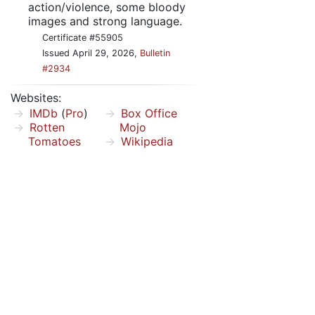
action/violence, some bloody
images and strong language.
Certificate #55905
Issued April 29, 2026,
Bulletin
#2934
Websites:
IMDb
(
Pro
)
Box Office
Rotten
Mojo
Tomatoes
Wikipedia