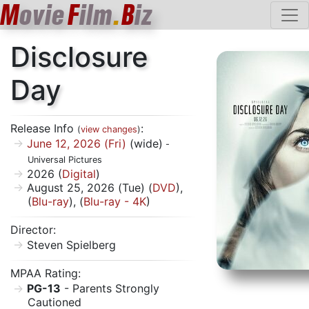
M
ovie
F
ilm
.
B
iz
Disclosure
Day
Release Info
:
(
view changes
)
June 12, 2026 (Fri)
(wide)
-
Universal Pictures
2026 (
Digital
)
August 25, 2026 (Tue) (
DVD
),
(
Blu-ray
), (
Blu-ray - 4K
)
Director:
Steven Spielberg
MPAA Rating:
PG-13
- Parents Strongly
Cautioned