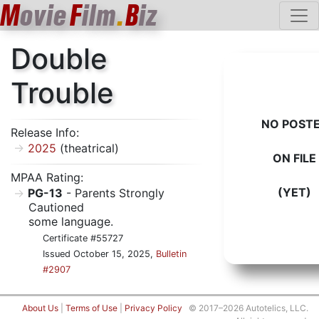
M
ovie
F
ilm
.
B
iz
Double
Trouble
NO POST
Release Info:
2025
(theatrical)
ON FILE
MPAA Rating:
(YET)
PG-13
- Parents Strongly
Cautioned
some language.
Certificate #55727
Issued October 15, 2025,
Bulletin
#2907
About Us
|
Terms of Use
|
Privacy Policy
© 2017–2026 Autotelics, LLC.