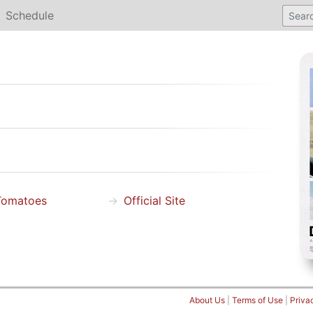
Schedule
Tomatoes
Official Site
About Us
|
Terms of Use
|
Priva