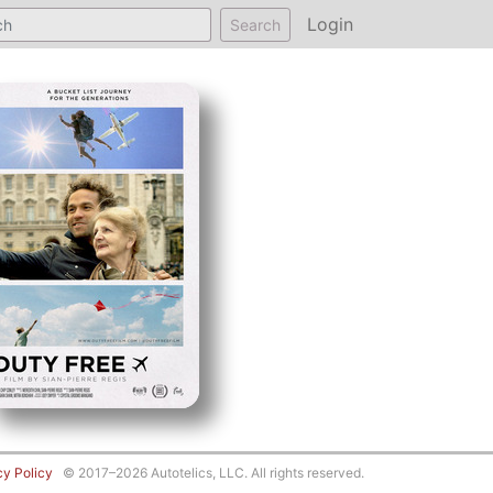
Login
Search
cy Policy
© 2017–2026 Autotelics, LLC. All rights reserved.