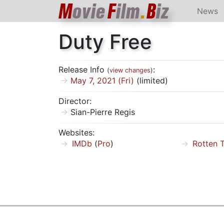
M
ovie
F
ilm
.
B
iz
News
Duty Free
Release Info
:
(
view changes
)
May 7, 2021 (Fri)
(limited)
Director:
Sian-Pierre Regis
Websites:
IMDb
(
Pro
)
Rotten 