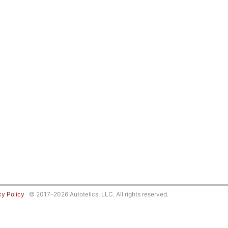
cy Policy
© 2017–2026 Autotelics, LLC. All rights reserved.