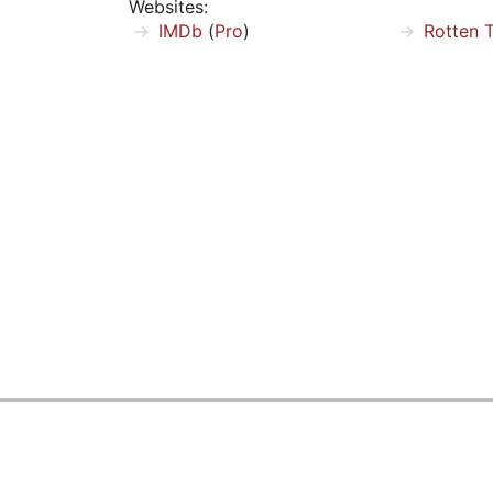
Websites:
IMDb
(
Pro
)
Rotten 