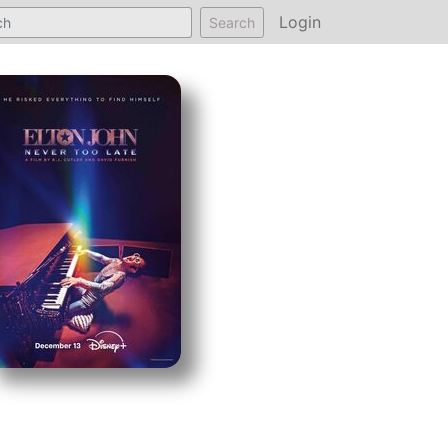
Login
Search