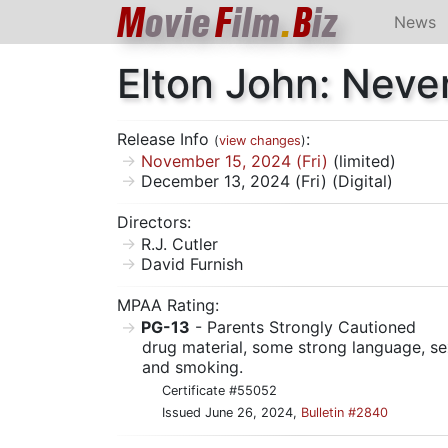
M
ovie
F
ilm
.
B
iz
News
Elton John: Neve
Release Info
:
(
view changes
)
November 15, 2024 (Fri)
(limited)
December 13, 2024 (Fri) (Digital)
Directors:
R.J. Cutler
David Furnish
MPAA Rating:
PG-13
- Parents Strongly Cautioned
drug material, some strong language, sex
and smoking.
Certificate #55052
Issued June 26, 2024,
Bulletin #2840