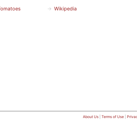
Tomatoes
Wikipedia
About Us
|
Terms of Use
|
Priva