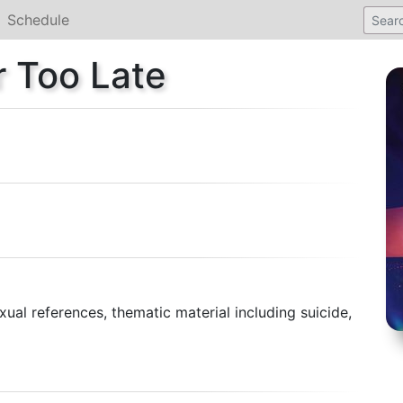
Schedule
r Too Late
ual references, thematic material including suicide,