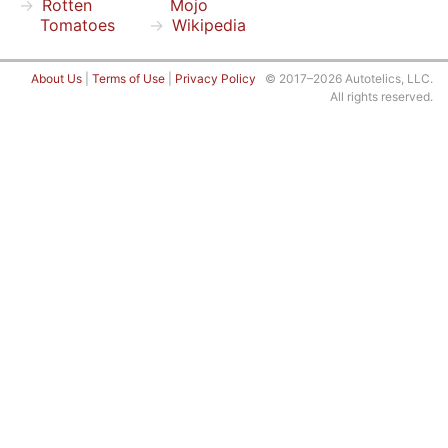
Rotten
Mojo
Tomatoes
Wikipedia
About Us
|
Terms of Use
|
Privacy Policy
© 2017–2026 Autotelics, LLC.
All rights reserved.