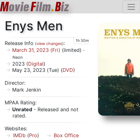
M
ovie
F
ilm
.
B
iz
Enys Men
1h 30m
Release Info
:
(
view changes
)
March 31, 2023 (Fri)
(limited)
-
Neon
2023 (
Digital
)
May 23, 2023 (Tue) (
DVD
)
Director:
Mark Jenkin
MPAA Rating:
Unrated
- Released and not
rated.
Websites:
IMDb
(
Pro
)
Box Office