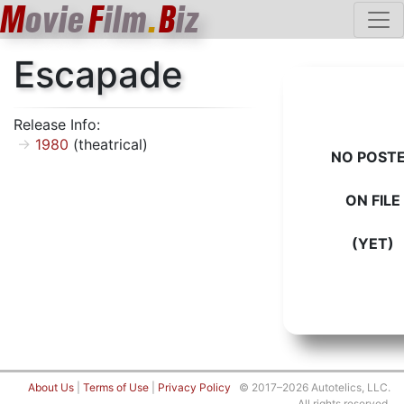
M
ovie
F
ilm
.
B
iz
Escapade
Release Info:
1980
(theatrical)
NO POST
ON FILE
(YET)
About Us
|
Terms of Use
|
Privacy Policy
© 2017–2026 Autotelics, LLC.
All rights reserved.