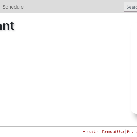
Schedule
ant
About Us
|
Terms of Use
|
Priva