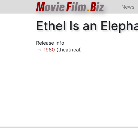
M
ovie
F
ilm
.
B
iz
News
Ethel Is an Eleph
Release Info:
1980
(theatrical)