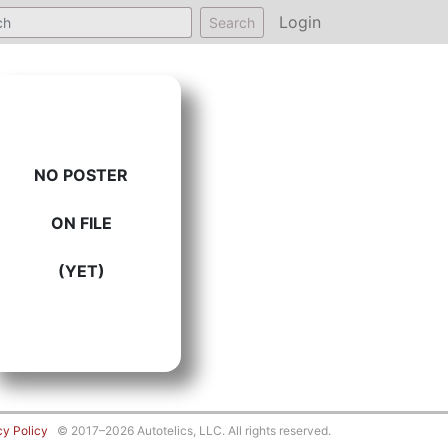
Login
Search
NO POSTER
ON FILE
(YET)
cy Policy
© 2017–2026 Autotelics, LLC. All rights reserved.