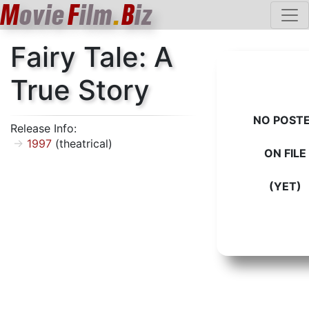
M
ovie
F
ilm
.
B
iz
Fairy Tale: A
True Story
NO POST
Release Info:
1997
(theatrical)
ON FILE
(YET)