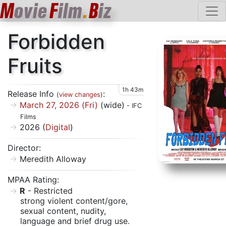
M
ovie
F
ilm
.
B
iz
Forbidden
Fruits
1h 43m
Release Info
:
(
view changes
)
March 27, 2026 (Fri)
(wide)
- IFC
Films
2026 (
Digital
)
Director:
Meredith Alloway
MPAA Rating:
R
- Restricted
strong violent content/gore,
sexual content, nudity,
language and brief drug use.