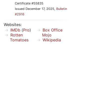
Certificate #55835
Issued December 17, 2025,
Bulletin
#2916
Websites:
IMDb
(
Pro
)
Box Office
Rotten
Mojo
Tomatoes
Wikipedia