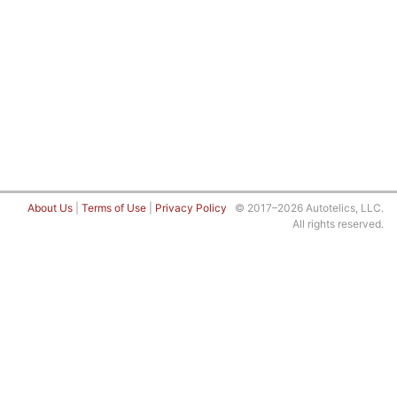
About Us
|
Terms of Use
|
Privacy Policy
© 2017–2026 Autotelics, LLC.
All rights reserved.