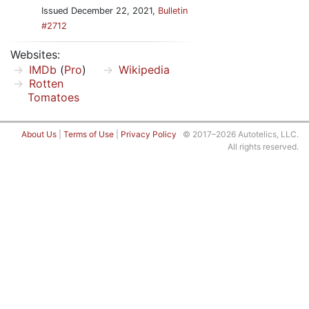
Issued December 22, 2021,
Bulletin
#2712
Websites:
IMDb
(
Pro
)
Wikipedia
Rotten
Tomatoes
About Us
|
Terms of Use
|
Privacy Policy
© 2017–2026 Autotelics, LLC.
All rights reserved.