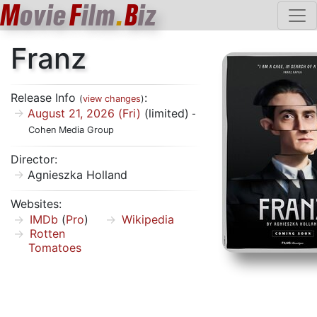
M
ovie
F
ilm
.
B
iz
Franz
Release Info
:
(
view changes
)
August 21, 2026 (Fri)
(limited)
-
Cohen Media Group
Director:
Agnieszka Holland
Websites:
IMDb
(
Pro
)
Wikipedia
Rotten
Tomatoes