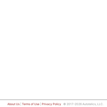
About Us
|
Terms of Use
|
Privacy Policy
© 2017–2026 Autotelics, LLC.