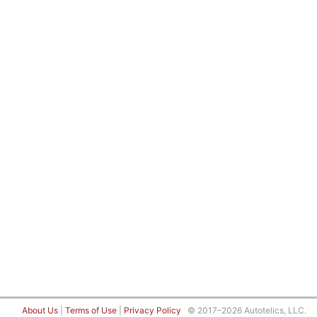
About Us
|
Terms of Use
|
Privacy Policy
© 2017–2026 Autotelics, LLC.