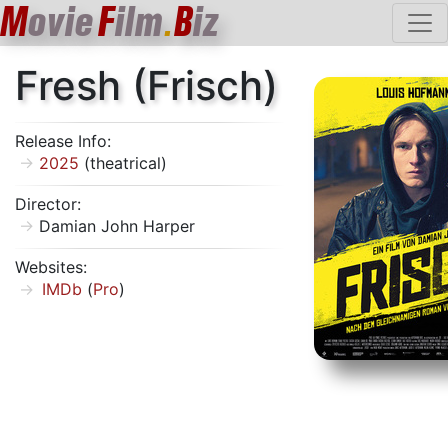
M
ovie
F
ilm
B
iz
.
Fresh (Frisch)
Release Info:
2025
(theatrical)
Director:
Damian John Harper
Websites:
IMDb
(
Pro
)