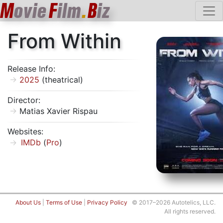
M
ovie
F
ilm
.
B
iz
From Within
Release Info:
2025
(theatrical)
Director:
Matias Xavier Rispau
Websites:
IMDb
(
Pro
)
About Us
|
Terms of Use
|
Privacy Policy
© 2017–2026 Autotelics, LLC.
All rights reserved.