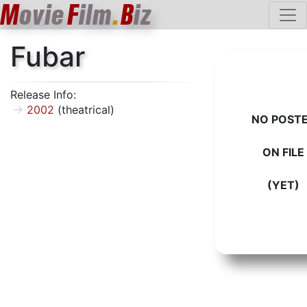
M
ovie
F
ilm
.
B
iz
Fubar
Release Info:
2002
(theatrical)
NO POST
ON FILE
(YET)