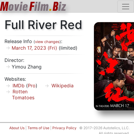
M
ovie
F
ilm
.
B
iz
Full River Red
Release Info
:
(
view changes
)
March 17, 2023 (Fri)
(limited)
Director:
Yimou Zhang
Websites:
IMDb
(
Pro
)
Wikipedia
Rotten
Tomatoes
About Us
|
Terms of Use
|
Privacy Policy
© 2017–2026 Autotelics, LLC.
All rights reserved.