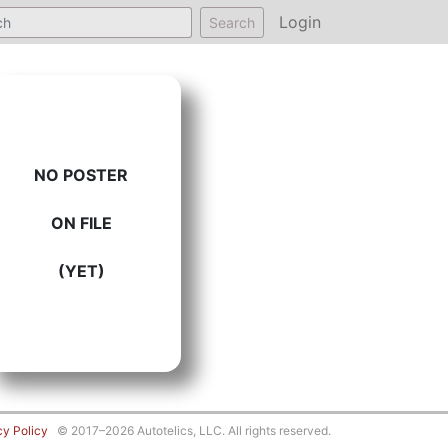
Login
Search
NO POSTER
ON FILE
(YET)
cy Policy
© 2017–2026 Autotelics, LLC. All rights reserved.