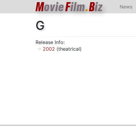
M
ovie
F
ilm
.
B
iz
News
G
Release Info:
2002
(theatrical)