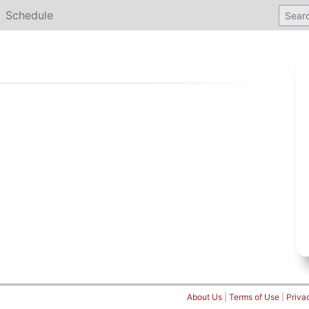
Schedule
About Us
|
Terms of Use
|
Priva