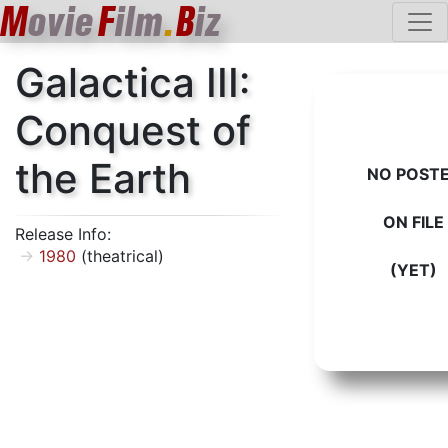
M
ovie
F
ilm
.
B
iz
Galactica III:
Conquest of
the Earth
NO POST
ON FILE
Release Info:
1980
(theatrical)
(YET)