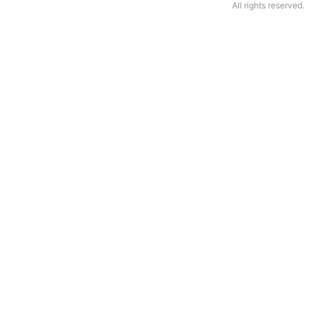
All rights reserved.