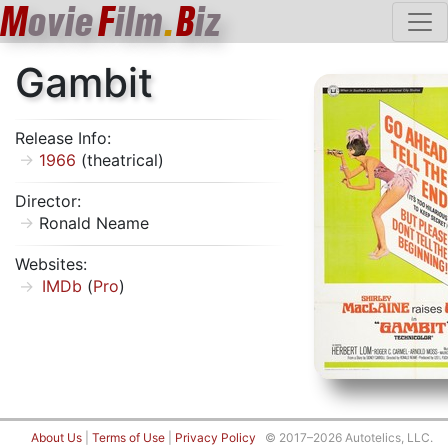
M
ovie
F
ilm
.
B
iz
Gambit
Release Info:
1966
(theatrical)
Director:
Ronald Neame
Websites:
IMDb
(
Pro
)
About Us
|
Terms of Use
|
Privacy Policy
© 2017–2026 Autotelics, LLC.