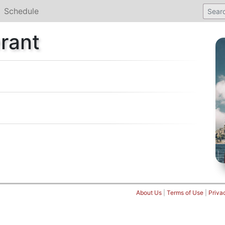
Schedule
rant
About Us
|
Terms of Use
|
Priva