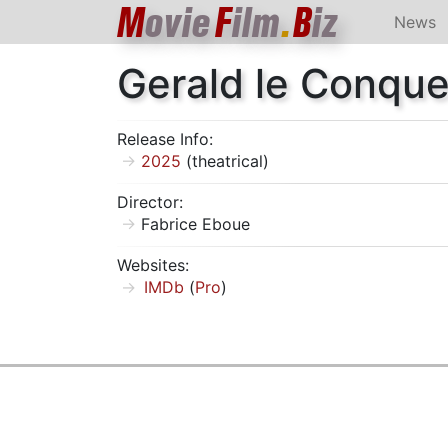
M
ovie
F
ilm
.
B
iz
News
Gerald le Conque
Release Info:
2025
(theatrical)
Director:
Fabrice Eboue
Websites:
IMDb
(
Pro
)