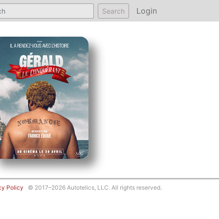
Login
Search
cy Policy
© 2017–2026 Autotelics, LLC. All rights reserved.