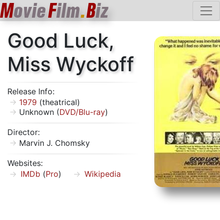
M
ovie
F
ilm
.
B
iz
Good Luck,
Miss Wyckoff
Release Info:
1979
(theatrical)
Unknown (
DVD/Blu-ray
)
Director:
Marvin J. Chomsky
Websites:
IMDb
(
Pro
)
Wikipedia