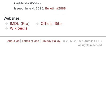
Certificate #55497
Issued June 4, 2025,
Bulletin #2888
Websites:
IMDb
(
Pro
)
Official Site
Wikipedia
About Us
|
Terms of Use
|
Privacy Policy
© 2017–2026 Autotelics, LLC.
All rights reserved.