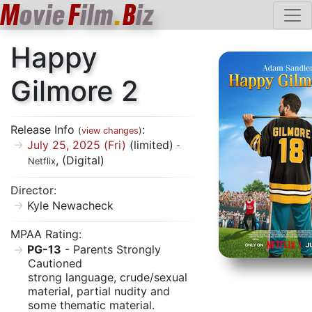
M
ovie
F
ilm
.
B
iz
Happy
Gilmore 2
Release Info
:
(
view changes
)
July 25, 2025 (Fri)
(limited)
-
, (Digital)
Netflix
Director:
Kyle Newacheck
MPAA Rating:
PG-13
- Parents Strongly
Cautioned
strong language, crude/sexual
material, partial nudity and
some thematic material.