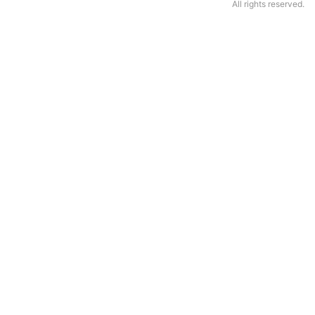
All rights reserved.