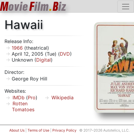
M
ovie
F
ilm
.
B
iz
Hawaii
Release Info:
1966
(theatrical)
April 12, 2005 (Tue) (
DVD
)
Unknown (
Digital
)
Director:
George Roy Hill
Websites:
IMDb
(
Pro
)
Wikipedia
Rotten
Tomatoes
About Us
|
Terms of Use
|
Privacy Policy
© 2017–2026 Autotelics, LLC.