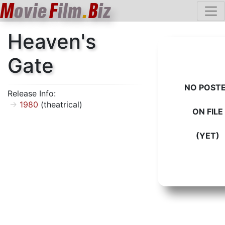
M
ovie
F
ilm
.
B
iz
Heaven's
Gate
NO POST
Release Info:
1980
(theatrical)
ON FILE
(YET)