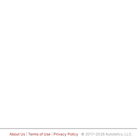
About Us
|
Terms of Use
|
Privacy Policy
© 2017–2026 Autotelics, LLC.