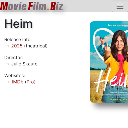
M
ovie
F
ilm
.
B
iz
Heim
Release Info:
2025
(theatrical)
Director:
Julie Skaufel
Websites:
IMDb
(
Pro
)