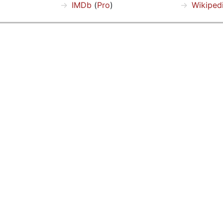
IMDb
(
Pro
)
Wikiped