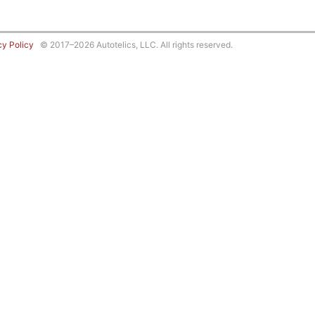
cy Policy
© 2017–2026 Autotelics, LLC. All rights reserved.