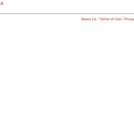
ia
About Us
|
Terms of Use
|
Priva