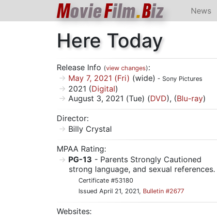
M
ovie
F
ilm
.
B
iz
News
Here Today
Release Info
:
(
view changes
)
May 7, 2021 (Fri)
(wide)
- Sony Pictures
2021 (
Digital
)
August 3, 2021 (Tue) (
DVD
), (
Blu-ray
)
Director:
Billy Crystal
MPAA Rating:
PG-13
- Parents Strongly Cautioned
strong language, and sexual references.
Certificate #53180
Issued April 21, 2021,
Bulletin #2677
Websites: