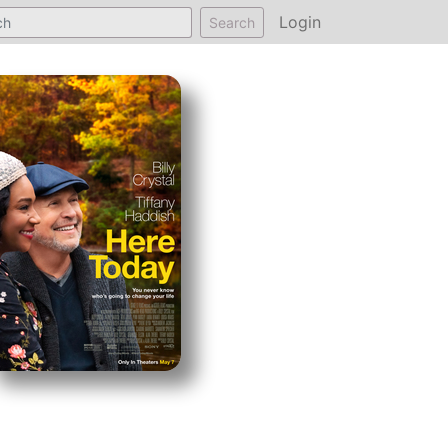
Login
Search