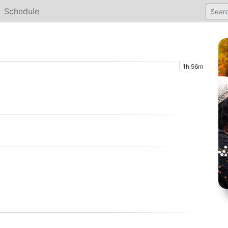
Schedule
1h 56m