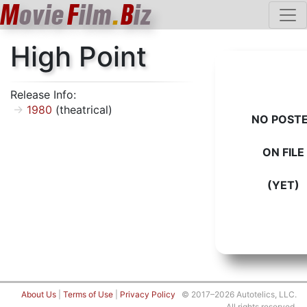
M
ovie
F
ilm
.
B
iz
High Point
Release Info:
1980
(theatrical)
NO POST
ON FILE
(YET)
About Us
|
Terms of Use
|
Privacy Policy
© 2017–2026 Autotelics, LLC.
All rights reserved.