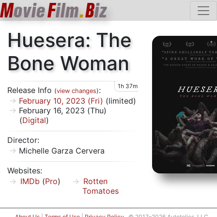
M
ovie
F
ilm
.
B
iz
Huesera: The
Bone Woman
1h 37m
Release Info
:
(
view changes
)
February 10, 2023 (Fri)
(limited)
February 16, 2023 (Thu)
(
Digital
)
Director:
Michelle Garza Cervera
Websites:
IMDb
(
Pro
)
Rotten
Tomatoes
About Us
|
Terms of Use
|
Privacy Policy
© 2017–2026 Autotelics, LLC.