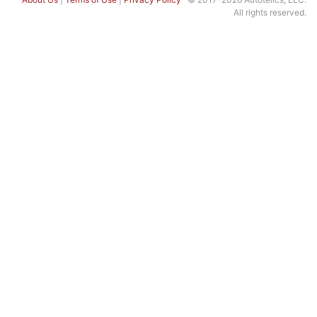
All rights reserved.