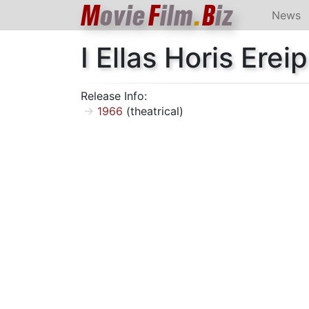
M
ovie
F
ilm
.
B
iz
News
I Ellas Horis Ereip
Release Info:
1966
(theatrical)