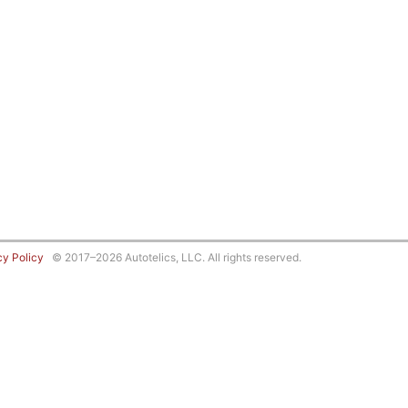
cy Policy
© 2017–2026 Autotelics, LLC. All rights reserved.