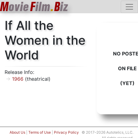
M
ovie
F
ilm
.
B
iz
If All the
Women in the
World
NO POST
ON FILE
Release Info:
1966
(theatrical)
(YET)
About Us
|
Terms of Use
|
Privacy Policy
© 2017–2026 Autotelics, LLC.
All rights reserved.