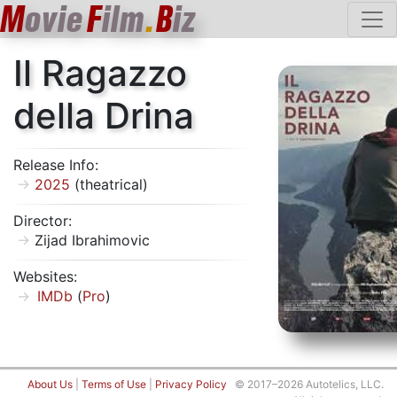
M
ovie
F
ilm
.
B
iz
Il Ragazzo
della Drina
Release Info:
2025
(theatrical)
Director:
Zijad Ibrahimovic
Websites:
IMDb
(
Pro
)
About Us
|
Terms of Use
|
Privacy Policy
© 2017–2026 Autotelics, LLC.