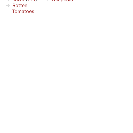
Rotten
Tomatoes