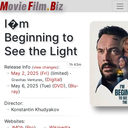
M
ovie
F
ilm
.
B
iz
I�m
Beginning to
See the Light
1h 43m
Release Info
:
(
view changes
)
May 2, 2025 (Fri)
(limited)
-
, (
Digital
)
Gravitas Ventures
May 6, 2025 (Tue) (
DVD
), (
Blu-
ray
)
Director:
Konstantin Khudyakov
Websites:
IMDb
(
Pro
)
Wikipedia