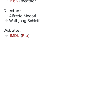
1966
(theatrical)
Directors:
Alfredo Medori
Wolfgang Schleif
Websites:
IMDb
(
Pro
)