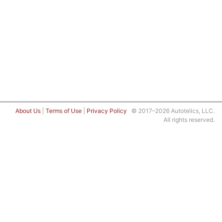
About Us
|
Terms of Use
|
Privacy Policy
© 2017–2026 Autotelics, LLC.
All rights reserved.