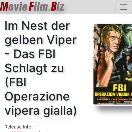
M
ovie
F
ilm
B
iz
.
Im Nest der
gelben Viper
- Das FBI
Schlagt zu
(FBI
Operazione
vipera gialla)
Release Info: