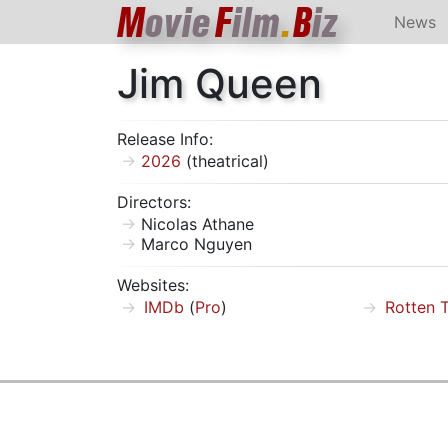
M
ovie
F
ilm
.
B
iz
News
Jim Queen
Release Info:
2026
(theatrical)
Directors:
Nicolas Athane
Marco Nguyen
Websites:
IMDb
(
Pro
)
Rotten 