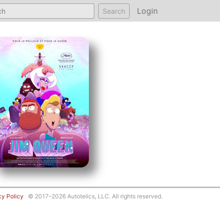
Login
Search
cy Policy
© 2017–2026 Autotelics, LLC. All rights reserved.