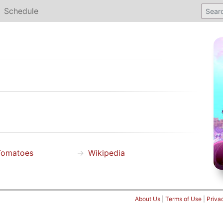
Schedule
Tomatoes
Wikipedia
About Us
|
Terms of Use
|
Priva