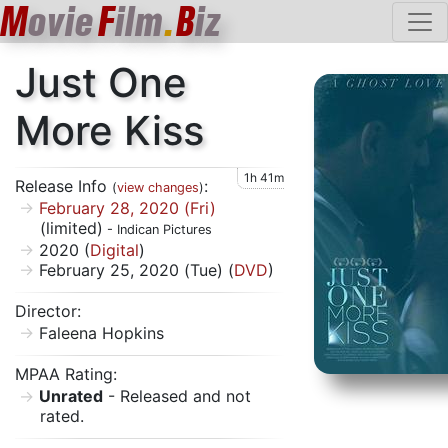
M
ovie
F
ilm
.
B
iz
Just One
More Kiss
1h 41m
Release Info
:
(
view changes
)
February 28, 2020 (Fri)
(limited)
- Indican Pictures
2020 (
Digital
)
February 25, 2020 (Tue) (
DVD
)
Director:
Faleena Hopkins
MPAA Rating:
Unrated
- Released and not
rated.