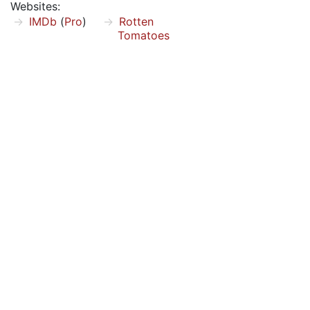
Websites:
IMDb
(
Pro
)
Rotten
Tomatoes