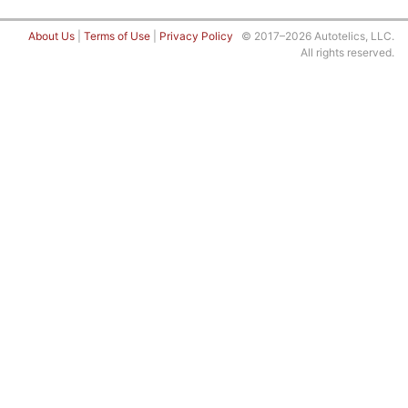
About Us
|
Terms of Use
|
Privacy Policy
© 2017–2026 Autotelics, LLC.
All rights reserved.