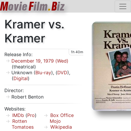
M
ovie
F
ilm
.
B
iz
Kramer vs.
Kramer
1h 40m
Release Info:
December 19, 1979 (Wed)
(theatrical)
Unknown (
Blu-ray
), (
DVD
),
(
Digital
)
Director:
Robert Benton
Websites:
IMDb
(
Pro
)
Box Office
Rotten
Mojo
Tomatoes
Wikipedia