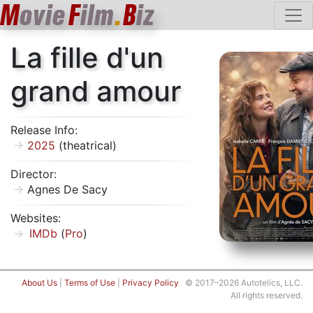
M
ovie
F
ilm
.
B
iz
La fille d'un
grand amour
Release Info:
2025
(theatrical)
Director:
Agnes De Sacy
Websites:
IMDb
(
Pro
)
About Us
|
Terms of Use
|
Privacy Policy
© 2017–2026 Autotelics, LLC.
All rights reserved.